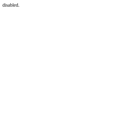
disabled.